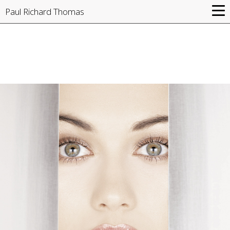
Paul Richard Thomas